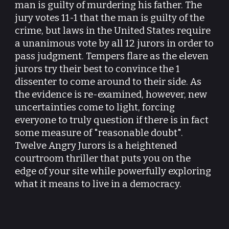
man is guilty of murdering his father. The
jury votes 11-1 that the man is guilty of the
crime, but laws in the United States require
a unanimous vote by all 12 jurors in order to
pass judgment. Tempers flare as the eleven
jurors try their best to convince the 1
dissenter to come around to their side. As
the evidence is re-examined, however, new
uncertainties come to light, forcing
everyone to truly question if there is in fact
some measure of "reasonable doubt".
Twelve Angry Jurors is a heightened
courtroom thriller that puts you on the
edge of your site while powerfully exploring
what it means to live in a democracy.