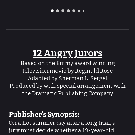
12 Angry Jurors
Based on the Emmy award winning
television movie by Reginald Rose
Adapted by Sherman L. Sergel
Produced by with special arrangement with
the Dramatic Publishing Company
Publisher’s Synopsis:
On a hot summer day after a long trial, a
jury must decide whether a 19-year-old