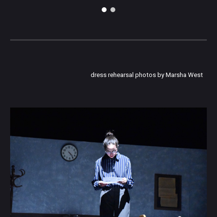
dress rehearsal photos by Marsha West