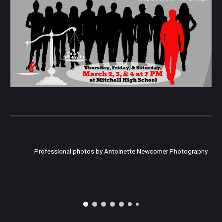
Professional photos by Antoinette Newcomer Photography