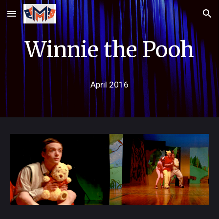
Skip to main content
Skip to navigation
Winnie the Pooh
April
2016