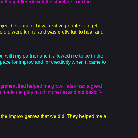
ething different with the storyline from the
roject because of how creative people can get,
e did were funny, and was pretty fun to hear and
on with my partner and it allowed me to be in the
 space for improv and for creativity when it came to
ignment that helped me grow. I also had a great
t made the play much more fun and not basic.”-
e the improv games that we did. They helped me a