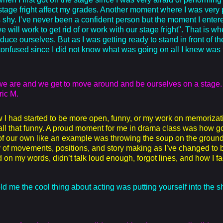
my stage fright affect my grades. Another moment where I was very
shy. I’ve never been a confident person but the moment I entered
 will work to get rid of or work with our stage fright". That is w
oduce ourselves. But as I was getting ready to stand in front of 
nfused since I did not know what was going on all I knew was tha
e we are and we get to move around and be ourselves on a stage
ric M.
w I had started to be more open, funny, or my work on memorizat
 all that funny. A proud moment for me in drama class was how 
of our own like an example was throwing the soup on the grou
of movements, positions, and story making as I’ve changed to be 
red on my words, didn’t talk loud enough, forgot lines, and how I
ld me the cool thing about acting was putting yourself into the s