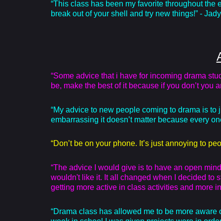
“This class has been my favorite throughout the e
break out of your shell and try new things!” - Jady
“Some advice that i have for incoming drama studen
be, make the best of it because if you don’t you 
“My advice to new people coming to drama is to just 
embarrassing it doesn’t matter because every one
“Don’t be on your phone. It’s just annoying to peo
“The advice I would give is to have an open mind.
wouldn't like it. It all changed when I decided to
getting more active in class activities and more
“Drama class has allowed me to be more aware of