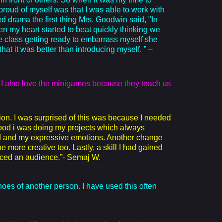
 proud of myself was that I was able to work with
 drama the first thing Mrs. Goodwin said, "In
hen my heart started to beat quickly thinking we
the class getting ready to embarrass myself she
t it was better than introducing myself. ” –
. I also love the minigames because they teach us
ion. I was surprised of this was because I needed
good i was doing my projects which always
nd and my expressive emotions. Another change
more creative too. Lastly, a skill I had gained
 faced an audience.”- Semaj W.
hoes of another person. I have used this often