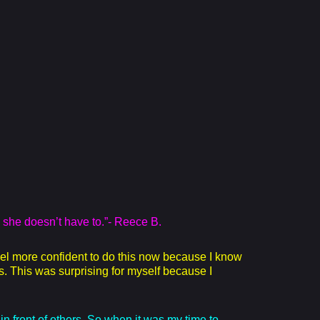
 she doesn’t have to.”- Reece B.
eel more confident to do this now because I know
s. This was surprising for myself because I
in front of others. So when it was my time to