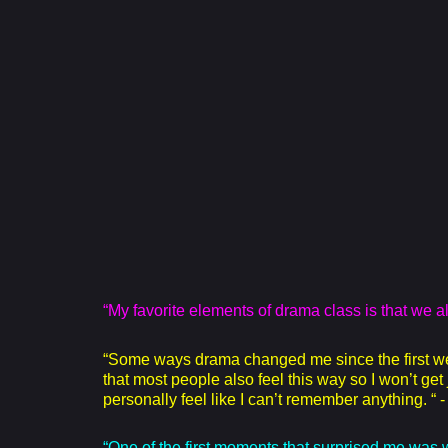
“My favorite elements of drama class is that we 
“Some ways drama changed me since the first week
that most people also feel this way so I won’t ge
personally feel like I can’t remember anything. “
“One of the first moments that surprised me was wh