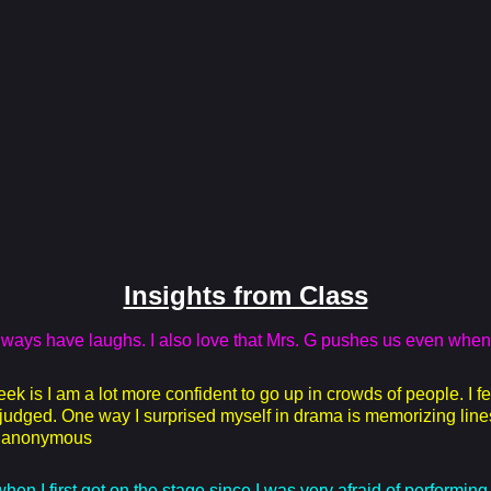
Insights from Class
always have laughs. I also love that Mrs. G pushes us even when
 is I am a lot more confident to go up in crowds of people. I f
t judged. One way I surprised myself in drama is memorizing line
 - anonymous
en I first got on the stage since I was very afraid of performing 