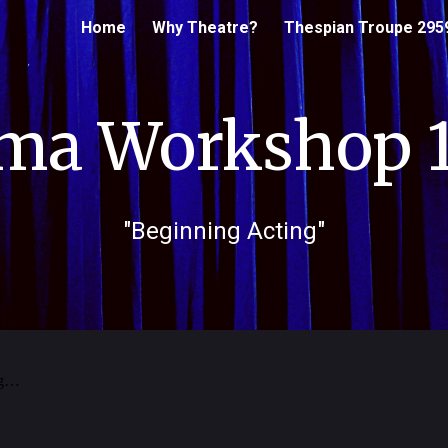
Home
Why Theatre?
Thespian Troupe 295
ip to main content
Skip to navigat
ma Workshop 1
"
Beginning
Acting"