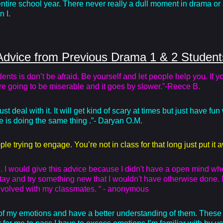
ntire school year. There never really a dull moment in drama or 
n I.
Advice from Previous Drama 1 & 2 Student
ts is don’t be afraid. Be yourself and let people help you. If you 
are going to be miserable and it goes by slower.”-Reece B.
deal with it. It will get kind of scary at times but just have fun 
 is doing the same thing .”- Daryan O.M.
ple trying to engage. You’re not in class for that long just put i
 I would give this advice because I didn't have a open mind when 
 stay and try something new that I wouldn't have otherwise done. I
 involved with my classmates. “ - anonymous
 my emotions and have a better understanding of them. These s