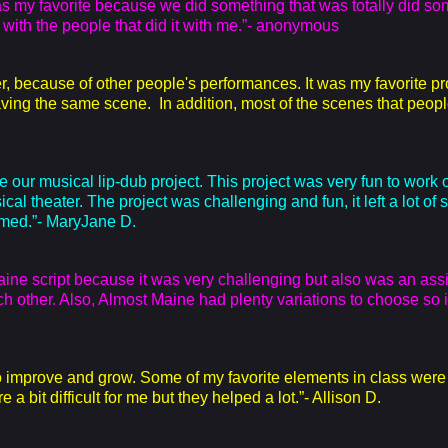
 was my favorite because we did something that was totally did som
g with the people that did it with me.”- anonymous
r, because of other people's performances. It was my favorite p
ving the same scene. In addition, most of the scenes that peopl
e our musical lip-dub project. This project was very fun to work 
sical theater. The project was challenging and fun, it left a lot of
med.”- MaryJane D.
Maine script because it was very challenging but also was an ass
 other. Also, Almost Maine had plenty variations to choose so i
 to improve and grow. Some of my favorite elements in class wer
 a bit difficult for me but they helped a lot.”- Allison D.