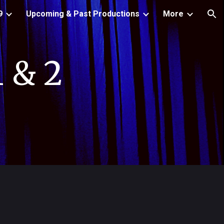
9
Upcoming & Past Productions
More
ion
 & 2