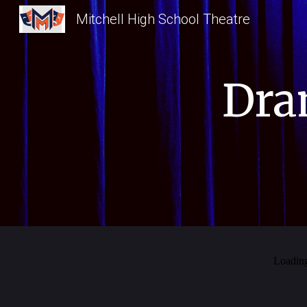
Mitchell High School Theatre
Sk
Dra