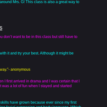
around Mrs. G! This class is also a great way to
s
don’t want to be in this class but still have to
with it and try your best. Although it might be
t away.”- anonymous
I first arrived in drama and I was certain that I
t was a lot of fun when I stayed and started
kills have grown because ever since my first