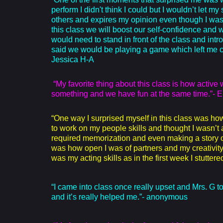
perform I didn't think I could but I wouldn’t let 
others and expires my opinion even though I was 
this class we will boost our self-confidence and we
would need to stand in front of the class and intr
said we would be playing a game which left me co
Jessica H-A
“My favorite thing about this class is how activ
something and we have fun at the same time.”- E
“One way I surprised myself in this class was ho
to work on my people skills and thought I wasn’t
required memorization and even making a story 
was how open I was of partners and my creativity 
was my acting skills as in the first week I stutte
“I came into class once really upset and Mrs. G to
and it’s really helped me.”- anonymous