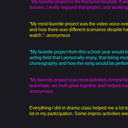
“My favorite project is the fractured fairytale. It
movies. I really enjoyed that project, and workin
“My most favorite project was the video voice-ove
and how there was different scenarios despite ha
watch.”- anonymous
“My favorite project from this school year would b
acting field that I personally enjoy, that being mu
choreography and how the song would be perfor
“My favorite project was most definitely Almost 
teammate, we both grew together and helped each
anonymous
Everything I did in drama class helped me a lot
lot in my participation. Some improv activities were