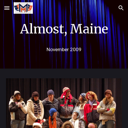
Skip to main content
Skip to navigation
Almost, Maine
November 2009